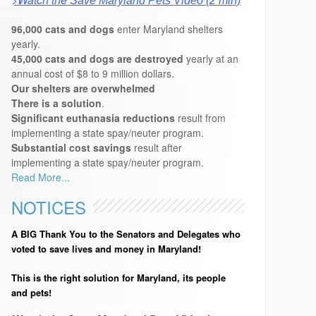
Save Maryland Pets Video (2 min)
96,000 cats and dogs
enter Maryland shelters
yearly.
45,000 cats and dogs are destroyed
yearly at an
annual cost of $8 to 9 million dollars.
Our shelters are overwhelmed
There is a solution
.
Significant euthanasia reductions
result from
implementing a state spay/neuter program.
Substantial cost savings
result after
implementing a state spay/neuter program.
Read More...
NOTICES
A BIG Thank You to the Senators and Delegates who
voted to save lives and money in Maryland!
This is the right solution for Maryland, its people
and pets!