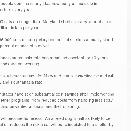
people don’t have any idea how many animals die in
elters every year.
0 cats and dogs die in Maryland shelters every year at a cost
illion dollars per year.
6,000 pets entering Maryland animal shelters annually stand
 percent chance of survival.
and’s euthanasia rate has remained constant for 10 years.
hods are not working.
is a better solution for Maryland that is cost-effective and will
land's euthanasia rate.
 states have seen substantial cost savings after implementing
neuter programs, from reduced costs from handling less stray,
and unwanted animals, and their offspring.
will become homeless. An altered dog is half as likely to be
zation reduces the risk a cat will be relinquished to a shelter by