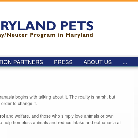
Skip to
main
content
TION PARTNERS
PRESS
ABOUT US
...
asia begins with talking about it. The reality is harsh, but
 order to change it.
trol and welfare, and those who simply love animals or own
to help homeless animals and reduce intake and euthanasia at