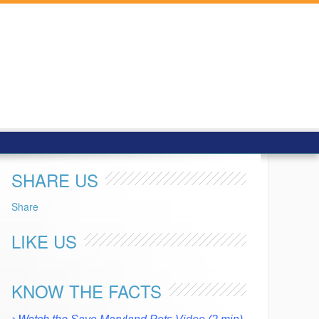
SHARE US
Share
LIKE US
KNOW THE FACTS
>Watch the