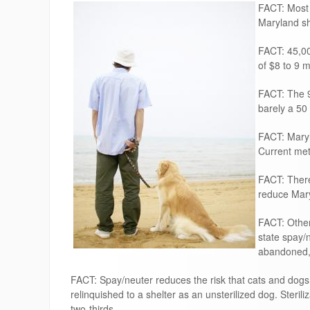
FACT: Most 
Maryland sh
FACT: 45,00
of $8 to 9 m
FACT: The 9
barely a 50
FACT: Maryl
Current met
FACT: There 
reduce Mary
FACT: Other
state spay/
abandoned, 
FACT: Spay/neuter reduces the risk that cats and dogs 
relinquished to a shelter as an unsterilized dog. Sterili
two-thirds.