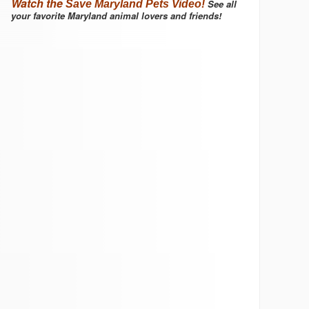
Watch the
See all
Save Maryland Pets Video!
your favorite Maryland animal lovers and friends!