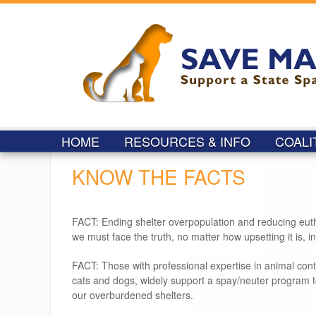
HOME
RESOURCES & INFO
COALI
KNOW THE FACTS
FACT: Ending shelter overpopulation and reducing euthan
we must face the truth, no matter how upsetting it is, in
FACT: Those with professional expertise in animal con
cats and dogs, widely support a spay/neuter program 
our overburdened shelters.