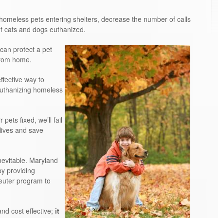
meless pets entering shelters, decrease the number of calls
f cats and dogs euthanized.
can protect a pet
from home.
fective way to
euthanizing homeless
pets fixed, we’ll fail
 lives and save
nevitable. Maryland
by providing
euter program to
d cost effective;
it