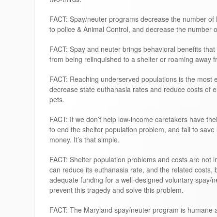
FACT: Spay/neuter programs decrease the number of ho
to police & Animal Control, and decrease the number o
FACT: Spay and neuter brings behavioral benefits that 
from being relinquished to a shelter or roaming away 
FACT: Reaching underserved populations is the most ef
decrease state euthanasia rates and reduce costs of 
pets.
FACT: If we don’t help low-income caretakers have their 
to end the shelter population problem, and fail to save
money. It’s that simple.
FACT: Shelter population problems and costs are not i
can reduce its euthanasia rate, and the related costs, 
adequate funding for a well-designed voluntary spay/n
prevent this tragedy and solve this problem.
FACT: The Maryland spay/neuter program is humane an